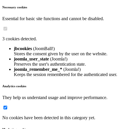
Necessary cookies
Essential for basic site functions and cannot be disabled.
3 cookies detected.
jbcookies
(JoomBall!)
Stores the consent given by the user on the website.
joomla_user_state
(Joomla!)
Preserves the user's authentication state.
joomla_remember_me_*
(Joomla!)
Keeps the session remembered for the authenticated user.
Analytics cookies
They help us understand usage and improve performance.
No cookies have been detected in this category yet.