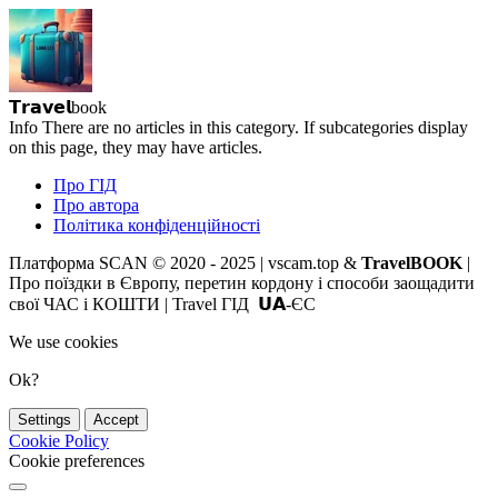
𝗧𝗿𝗮𝘃𝗲𝗹book
Info
There are no articles in this category. If subcategories display
on this page, they may have articles.
Про ГІД
Про автора
Політика конфіденційності
Платформа SCAN © 2020 - 2025 | vscam.top &
TravelBOOK
|
Про поїздки в Європу, перетин кордону і способи заощадити
свої ЧАС і КОШТИ | Travel ГІД 𝗨𝗔-ЄС
We use cookies
Ok?
Settings
Accept
Cookie Policy
Cookie preferences